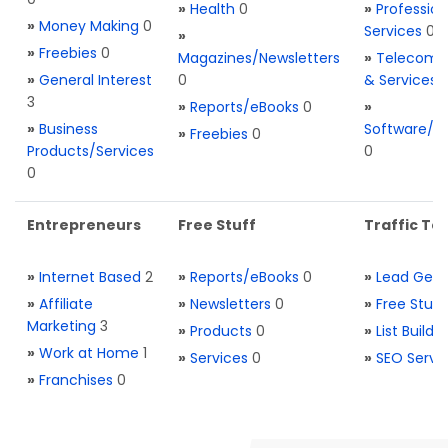
»
Health
0
»
Profession
»
Money Making
0
Services
0
»
»
Freebies
0
Magazines/Newsletters
»
Telecom. 
»
General Interest
0
& Services
3
»
Reports/eBooks
0
»
»
Business
Software/T
»
Freebies
0
Products/Services
0
0
Entrepreneurs
Free Stuff
Traffic Too
»
Internet Based
2
»
Reports/eBooks
0
»
Lead Gene
»
Affiliate
»
Newsletters
0
»
Free Stuff
Marketing
3
»
Products
0
»
List Buildi
»
Work at Home
1
»
Services
0
»
SEO Servi
»
Franchises
0