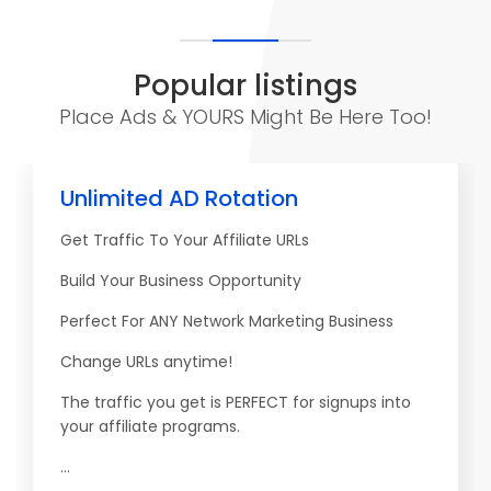
Popular listings
Place Ads & YOURS Might Be Here Too!
Unlimited AD Rotation
Get Traffic To Your Affiliate URLs
Build Your Business Opportunity
Perfect For ANY Network Marketing Business
Change URLs anytime!
The traffic you get is PERFECT for signups into
your affiliate programs.
...