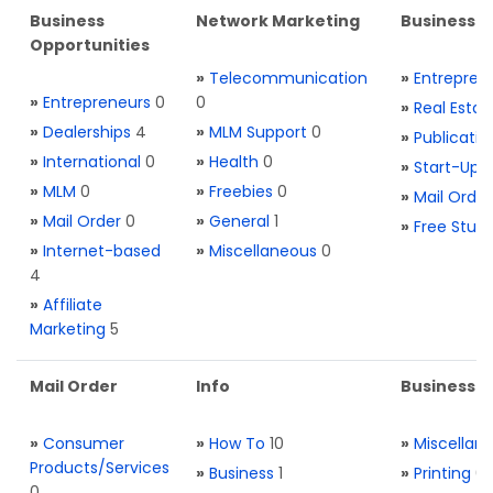
Business
Network Marketing
Business L
Opportunities
»
Telecommunication
»
Entrepren
»
Entrepreneurs
0
0
»
Real Estat
»
Dealerships
4
»
MLM Support
0
»
Publicatio
»
International
0
»
Health
0
»
Start-Ups
»
MLM
0
»
Freebies
0
»
Mail Order
»
Mail Order
0
»
General
1
»
Free Stuff
»
Internet-based
»
Miscellaneous
0
4
»
Affiliate
Marketing
5
Mail Order
Info
Business S
»
Consumer
»
How To
10
»
Miscellan
Products/Services
»
Business
1
»
Printing
0
0