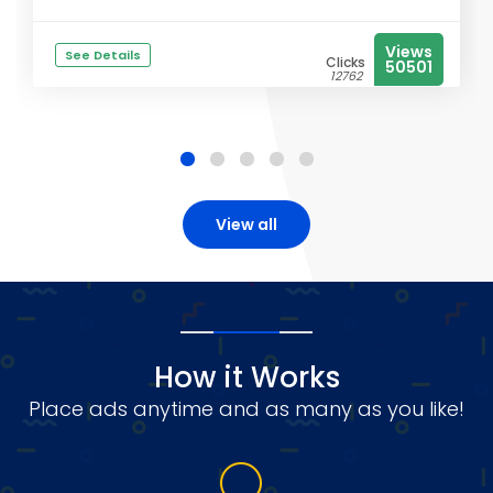
Views
See Details
Clicks
50501
12762
View all
How it Works
Place ads anytime and as many as you like!