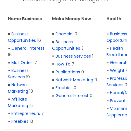
Home Business
Make Money Now
Health
»
Business
»
Financial
0
»
Business
Opportunities
16
Opportuniti
»
Business
»
General Interest
Opportunities
3
»
Health
16
Breakthrou
»
Business Services
1
»
Mail Order
17
»
General H
»
How To
7
»
Business
»
Weight Re
»
Publications
0
Services
19
»
Profession
»
Network Marketing
0
»
Network
Services
0
»
Freebies
0
Marketing
10
»
Herbal/Na
»
General Interest
0
»
Affiliate
»
Preventio
Marketing
15
»
Vitamins 
»
Entrepreneurs
7
Supplemen
»
Freebies
13