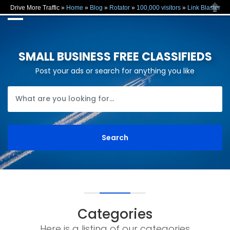
Drive More Traffic »
Home
»
Blog
»
Rotator
»
100,000 visitors
»
Link Blaster
Close
SMALL BUSINESS FREE CLASSIFIEDS
Post your ads or search for anything you like
Categories
Here is a listing of our categories