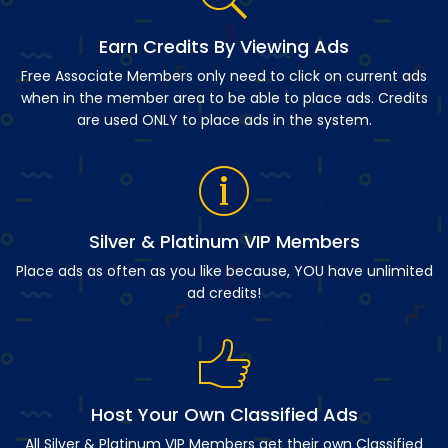
Earn Credits By Viewing Ads
Free Associate Members only need to click on current ads
when in the member area to be able to place ads. Credits
are used ONLY to place ads in the system.
Silver & Platinum VIP Members
Place ads as often as you like because, YOU have unlimited
ad credits!
Host Your Own Classified Ads
All Silver & Platinum VIP Members get their own Classified