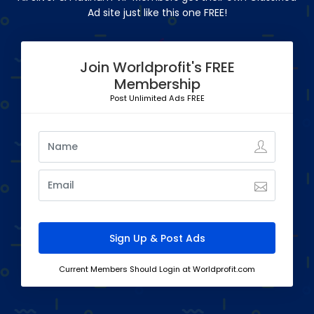
Ad site just like this one FREE!
Join Worldprofit's FREE
Membership
Post Unlimited Ads FREE
Current Members Should Login at Worldprofit.com