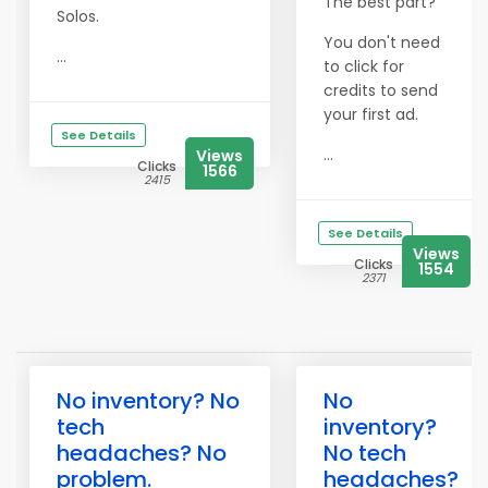
The best part?
Solos.
You don't need
...
to click for
credits to send
your first ad.
See Details
...
Views
Clicks
1566
2415
See Details
Views
Clicks
1554
2371
No inventory? No
No
tech
inventory?
headaches? No
No tech
problem.
headaches?