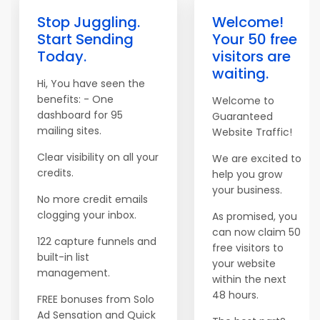
Stop Juggling.
Welcome!
Start Sending
Your 50 free
Today.
visitors are
waiting.
Hi, You have seen the
benefits: - One
Welcome to
dashboard for 95
Guaranteed
mailing sites.
Website Traffic!
Clear visibility on all your
We are excited to
credits.
help you grow
your business.
No more credit emails
clogging your inbox.
As promised, you
can now claim 50
122 capture funnels and
free visitors to
built-in list
your website
management.
within the next
48 hours.
FREE bonuses from Solo
Ad Sensation and Quick