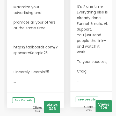
It’s 7 one time.
Maximize your
Everything else is
advertising and
already done:
promote all your offers
Funnel. Emails. AI.
at the same time:
Support.
You just send
people the link—
and watch it
https://adboardz.com/?
work.
sponsor=Scorpio25
To your success,
Craig
Sincerely, Scorpio25
...
...
See Details
See Details
Views
Views
Clicks
Clicks
729
346
1229
674