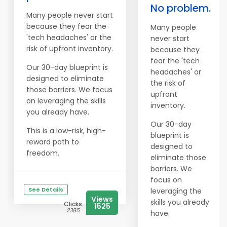
No problem.
Many people never start
because they fear the
Many people
'tech headaches' or the
never start
risk of upfront inventory.
because they
fear the 'tech
Our 30-day blueprint is
headaches' or
designed to eliminate
the risk of
those barriers. We focus
upfront
on leveraging the skills
inventory.
you already have.
Our 30-day
This is a low-risk, high-
blueprint is
reward path to
designed to
freedom.
eliminate those
barriers. We
focus on
See Details
leveraging the
Views
skills you already
Clicks
1525
2385
have.