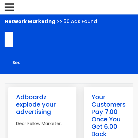
Network Marketing
>> 50 Ads Found
Adboardz
Your
explode your
Customers
advertising
Pay 7.00
Once You
Dear Fellow Marketer,
Get 6.00
Back