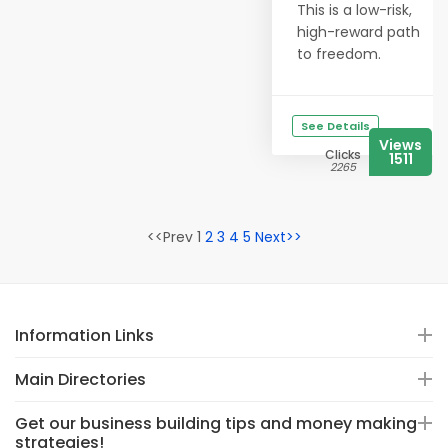
This is a low-risk,
high-reward path
to freedom.
See Details
Views
Clicks
1511
2265
<<Prev 1
2
3
4
5
Next>>
Information Links
Main Directories
Get our business building tips and money making
strategies!