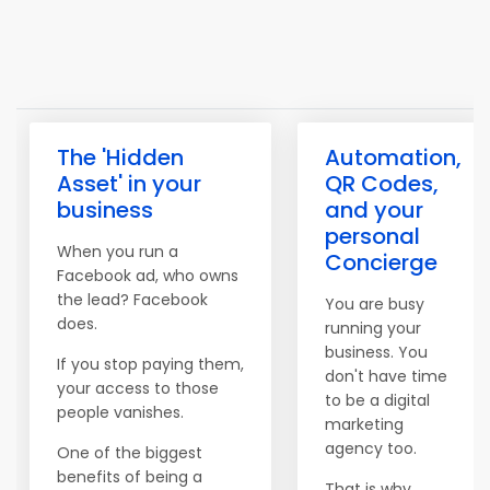
The 'Hidden
Automation,
Asset' in your
QR Codes,
business
and your
personal
When you run a
Concierge
Facebook ad, who owns
the lead? Facebook
You are busy
does.
running your
business. You
If you stop paying them,
don't have time
your access to those
to be a digital
people vanishes.
marketing
agency too.
One of the biggest
benefits of being a
That is why