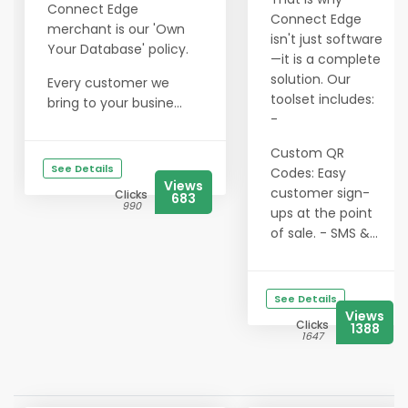
Connect Edge
Connect Edge
merchant is our 'Own
isn't just software
Your Database' policy.
—it is a complete
solution. Our
Every customer we
toolset includes:
bring to your busine...
-
Custom QR
See Details
Codes: Easy
Views
customer sign-
Clicks
683
990
ups at the point
of sale. - SMS &...
See Details
Views
Clicks
1388
1647