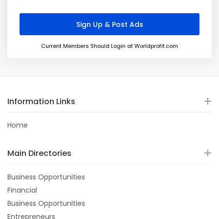
Current Members Should Login at Worldprofit.com
Information Links
Home
Main Directories
Business Opportunities
Financial
Business Opportunities
Entrepreneurs