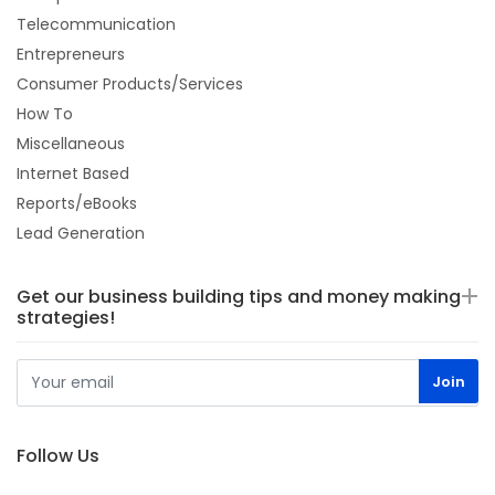
Telecommunication
Entrepreneurs
Consumer Products/Services
How To
Miscellaneous
Internet Based
Reports/eBooks
Lead Generation
Get our business building tips and money making
strategies!
Follow Us