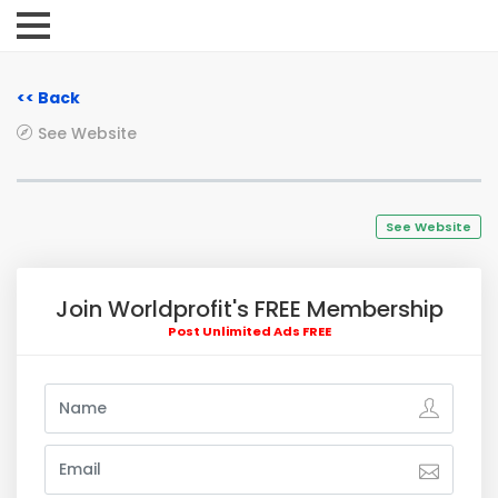
<< Back
See Website
See Website
Join Worldprofit's FREE Membership
Post Unlimited Ads FREE