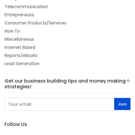
Telecommunication
Entrepreneurs
Consumer Products/Services
How To
Miscellaneous
Internet Based
Reports/eBooks
Lead Generation
Get our business building tips and money making
strategies!
Follow Us