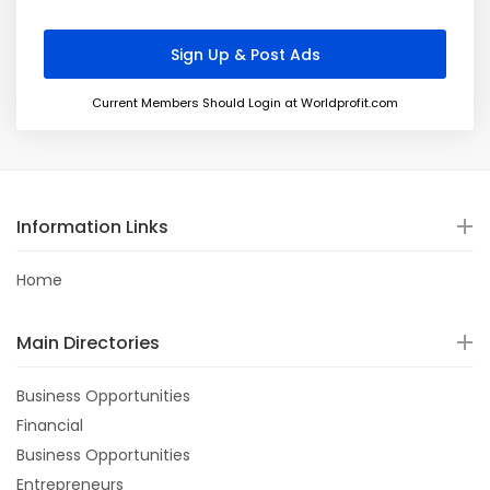
Current Members Should Login at Worldprofit.com
Information Links
Home
Main Directories
Business Opportunities
Financial
Business Opportunities
Entrepreneurs