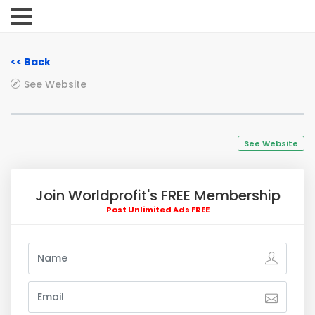
<< Back
See Website
See Website
Join Worldprofit's FREE Membership
Post Unlimited Ads FREE