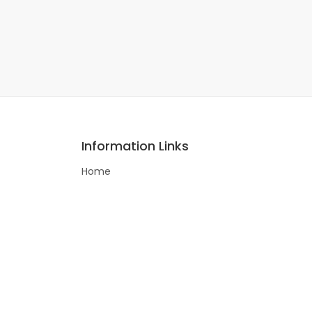
Information Links
Home