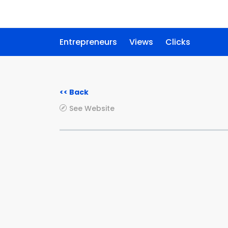
Entrepreneurs
Views
Clicks
<< Back
See Website