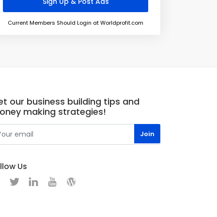
Current Members Should Login at Worldprofit.com
t our business building tips and
oney making strategies!
llow Us