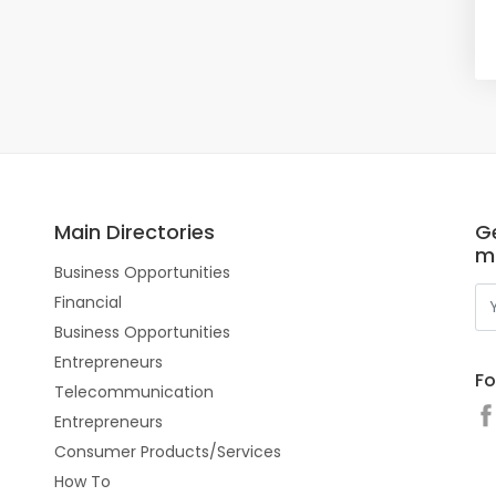
Main Directories
Ge
m
Business Opportunities
Financial
Business Opportunities
Entrepreneurs
Fo
Telecommunication
Entrepreneurs
Consumer Products/Services
How To