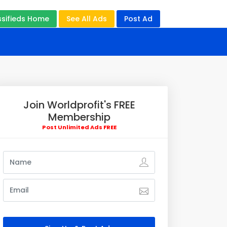
ssifieds Home
See All Ads
Post Ad
Join Worldprofit's FREE
Membership
Post Unlimited Ads FREE