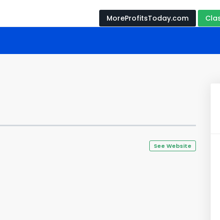
MoreProfitsToday.com
Cla
See Website