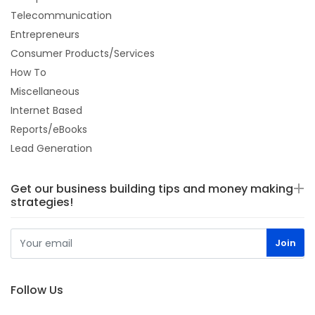
Telecommunication
Entrepreneurs
Consumer Products/Services
How To
Miscellaneous
Internet Based
Reports/eBooks
Lead Generation
Get our business building tips and money making
strategies!
Follow Us