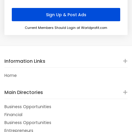
Current Members Should Login at Worldprofit.com
Information Links
Home
Main Directories
Business Opportunities
Financial
Business Opportunities
Entrepreneurs