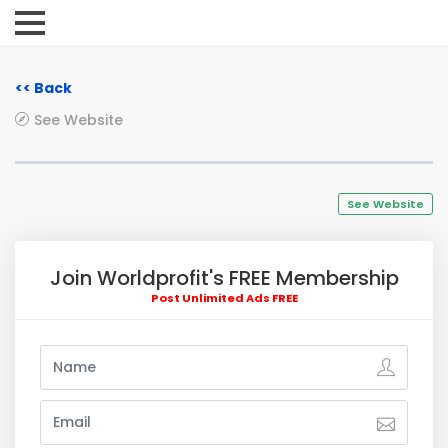
<< Back
See Website
See Website
Join Worldprofit's FREE Membership
Post Unlimited Ads FREE