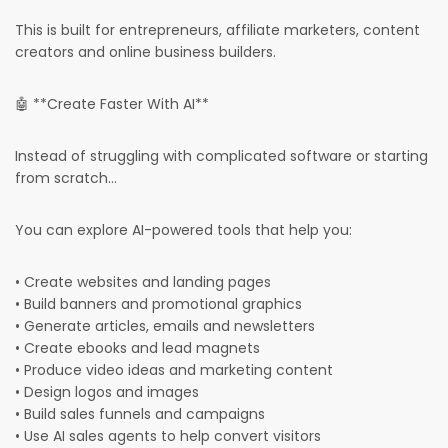
This is built for entrepreneurs, affiliate marketers, content
creators and online business builders.
🤖 **Create Faster With AI**
Instead of struggling with complicated software or starting
from scratch...
You can explore AI-powered tools that help you:
• Create websites and landing pages
• Build banners and promotional graphics
• Generate articles, emails and newsletters
• Create ebooks and lead magnets
• Produce video ideas and marketing content
• Design logos and images
• Build sales funnels and campaigns
• Use AI sales agents to help convert visitors