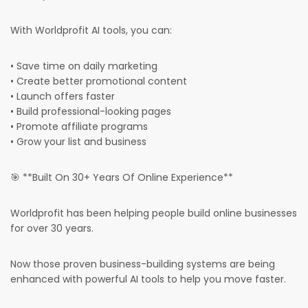
With Worldprofit AI tools, you can:
• Save time on daily marketing
• Create better promotional content
• Launch offers faster
• Build professional-looking pages
• Promote affiliate programs
• Grow your list and business
🎯 **Built On 30+ Years Of Online Experience**
Worldprofit has been helping people build online businesses
for over 30 years.
Now those proven business-building systems are being
enhanced with powerful AI tools to help you move faster.