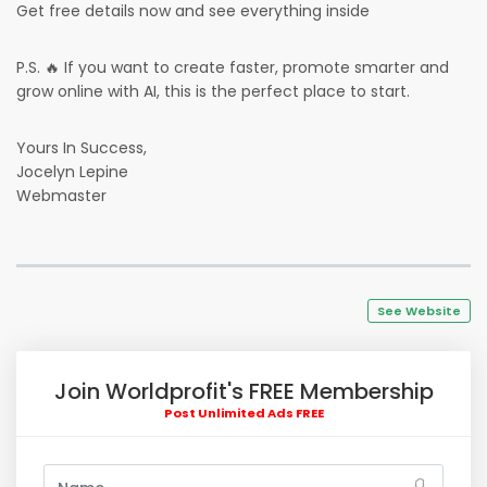
Get free details now and see everything inside
P.S. 🔥 If you want to create faster, promote smarter and
grow online with AI, this is the perfect place to start.
Yours In Success,
Jocelyn Lepine
Webmaster
See Website
Join Worldprofit's FREE Membership
Post Unlimited Ads FREE