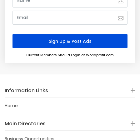
Current Members Should Login at Worldprofit.com
Information Links
Home
Main Directories
Business Opportunities