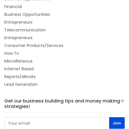
Financial
Business Opportunities
Entrepreneurs
Telecommunication
Entrepreneurs
Consumer Products/Services
How To
Miscellaneous
Internet Based
Reports/eBooks
Lead Generation
Get our business building tips and money making
strategies!