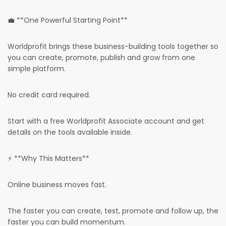
💼 **One Powerful Starting Point**
Worldprofit brings these business-building tools together so
you can create, promote, publish and grow from one
simple platform.
No credit card required.
Start with a free Worldprofit Associate account and get
details on the tools available inside.
⚡ **Why This Matters**
Online business moves fast.
The faster you can create, test, promote and follow up, the
faster you can build momentum.