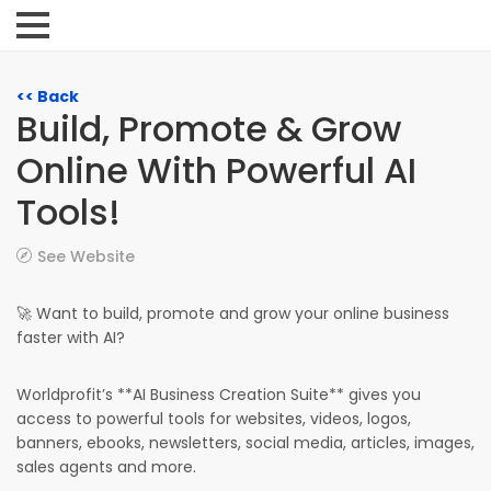
<< Back
Build, Promote & Grow
Online With Powerful AI
Tools!
See Website
🚀 Want to build, promote and grow your online business
faster with AI?
Worldprofit’s **AI Business Creation Suite** gives you
access to powerful tools for websites, videos, logos,
banners, ebooks, newsletters, social media, articles, images,
sales agents and more.