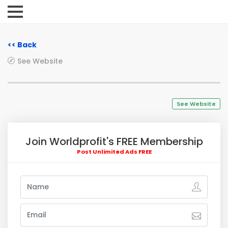
<< Back
See Website
See Website
Join Worldprofit's FREE Membership
Post Unlimited Ads FREE