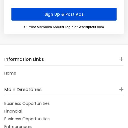
Current Members Should Login at Worldprofit.com
Information Links
Home
Main Directories
Business Opportunities
Financial
Business Opportunities
Entrepreneurs