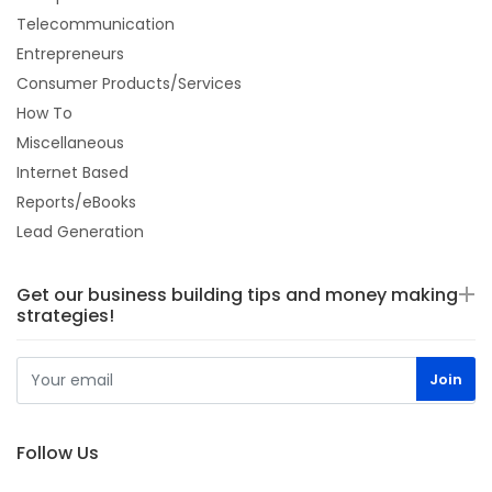
Telecommunication
Entrepreneurs
Consumer Products/Services
How To
Miscellaneous
Internet Based
Reports/eBooks
Lead Generation
Get our business building tips and money making
strategies!
Follow Us