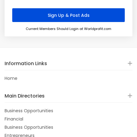
Current Members Should Login at Worldprofit.com
Information Links
Home
Main Directories
Business Opportunities
Financial
Business Opportunities
Entrepreneurs