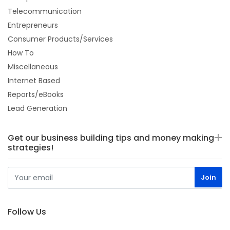
Telecommunication
Entrepreneurs
Consumer Products/Services
How To
Miscellaneous
Internet Based
Reports/eBooks
Lead Generation
Get our business building tips and money making
strategies!
Follow Us