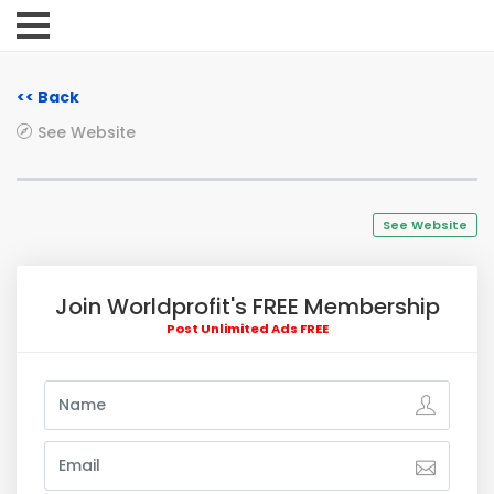
<< Back
See Website
See Website
Join Worldprofit's FREE Membership
Post Unlimited Ads FREE