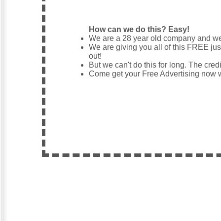
How can we do this? Easy!
We are a 28 year old company and 
We are giving you all of this FREE jus
out!
But we can't do this for long. The credi
Come get your Free Advertising now wh