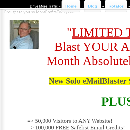
Home
Blog
Rotator
Drive More Traffic »
»
»
Brought to you by MoreProfitsToday.com
"
LIMITED 
Blast YOUR A
Month Absolute
New Solo eMailBlaster 
PLU
=> 50,000 Visitors to ANY Website!
=> 100,000 FREE Safelist Email Credits!