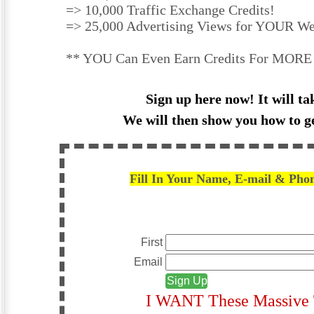
=> 10,000 Traffic Exchange Credits!
=> 25,000 Advertising Views for YOUR We
** YOU Can Even Earn Credits For MORE 
Sign up here now! It will ta
We will then show you how to g
Fill In Your Name, E-mail & Pho
First
Email
I WANT These Massive T