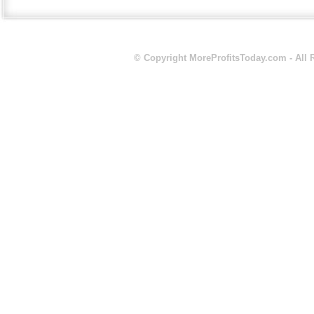
© Copyright
MoreProfitsToday.com
- All 