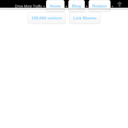
Home
Blog
Rotator
Drive More Traffic »
»
»
»
Close
100,000 visitors
Link Blaster
»