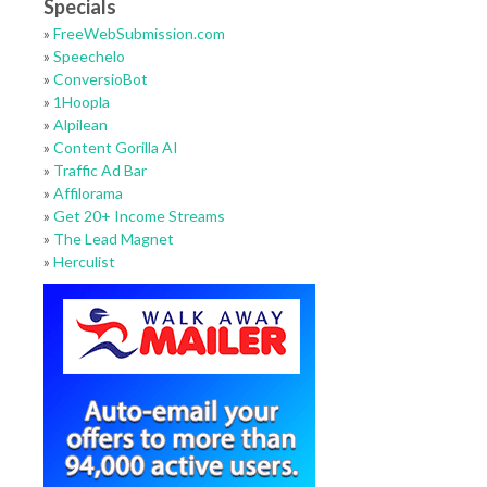
Specials
»
FreeWebSubmission.com
»
Speechelo
»
ConversioBot
»
1Hoopla
»
Alpilean
»
Content Gorilla AI
»
Traffic Ad Bar
»
Affilorama
»
Get 20+ Income Streams
»
The Lead Magnet
»
Herculist