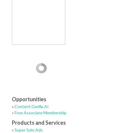
Opportunities
»
Content Gorilla AI
»
Free Associate Membership
Products and Services
»
Super Solo Ads