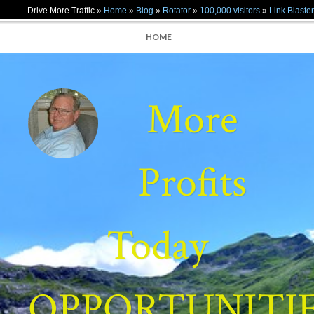
Drive More Traffic »
Home
»
Blog
»
Rotator
»
100,000 visitors
»
Link Blaster
HOME
More
Profits
Today
OPPORTUNITI