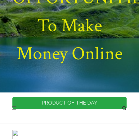
To Make
Money Online
PRODUCT OF THE DAY