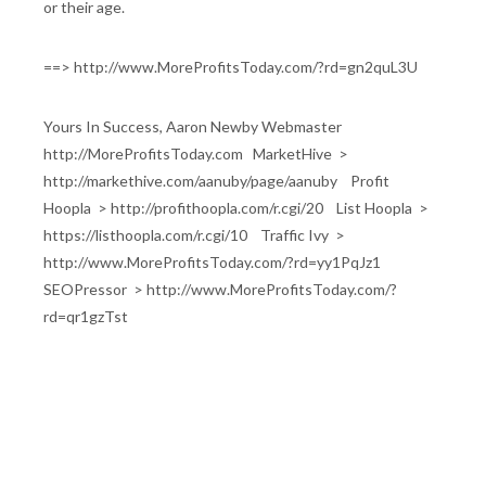
or their age.
==> http://www.MoreProfitsToday.com/?rd=gn2quL3U
Yours In Success, Aaron Newby Webmaster
http://MoreProfitsToday.com MarketHive >
http://markethive.com/aanuby/page/aanuby Profit
Hoopla > http://profithoopla.com/r.cgi/20 List Hoopla >
https://listhoopla.com/r.cgi/10 Traffic Ivy >
http://www.MoreProfitsToday.com/?rd=yy1PqJz1
SEOPressor > http://www.MoreProfitsToday.com/?
rd=qr1gzTst