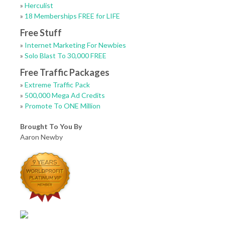
»
Herculist
»
18 Memberships FREE for LIFE
Free Stuff
»
Internet Marketing For Newbies
»
Solo Blast To 30,000 FREE
Free Traffic Packages
»
Extreme Traffic Pack
»
500,000 Mega Ad Credits
»
Promote To ONE Million
Brought To You By
Aaron Newby