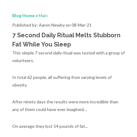
Blog Home
»
Main
Published by: Aaron Newby on 08-Mar-21
7 Second Daily Ritual Melts Stubborn
Fat While You Sleep
This simple 7 second daily ritual was tested with a group of
volunteers.
In total 62 people, all suffering from varying levels of
obesity.
After ninety days the results were more incredible than
any of them could have ever imagined…
On average they lost 54 pounds of fat...