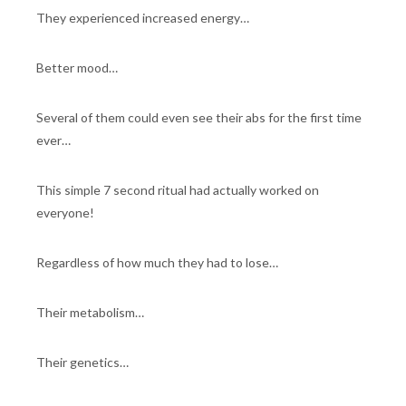
They experienced increased energy…
Better mood…
Several of them could even see their abs for the first time
ever…
This simple 7 second ritual had actually worked on
everyone!
Regardless of how much they had to lose…
Their metabolism…
Their genetics…