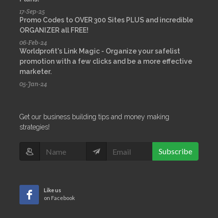
17-Sep-25
Promo Codes to OVER 300 Sites PLUS and incredible
ORGANIZER all FREE!
06-Feb-24
Worldprofit's Link Magic - Organize your safelist
promotion with a few clicks and be a more effective
marketer.
05-Jan-24
Get our business building tips and money making
strategies!
Subscribe
Like us
on Facebook