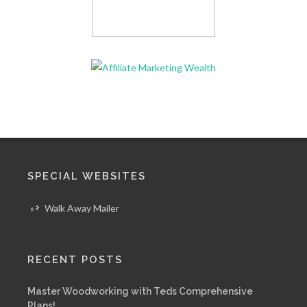
SPECIAL WEBSITES
»
Walk Away Mailer
RECENT POSTS
Master Woodworking with Teds Comprehensive
Plans!