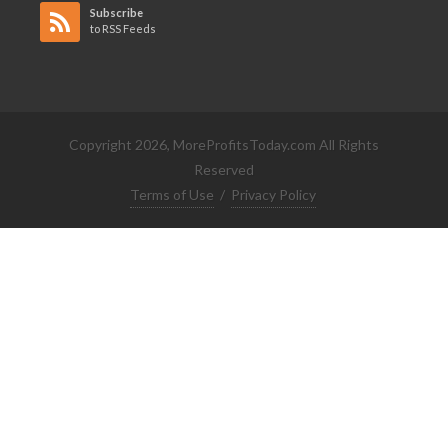
Subscribe
to RSS Feeds
Copyright 2026, MoreProfitsToday.com All Rights
Reserved
Terms of Use
/
Privacy Policy